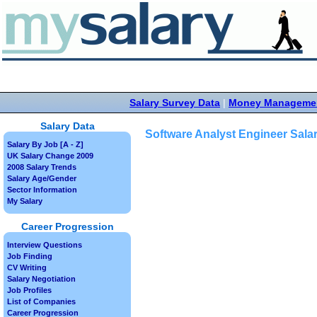
Salary Survey Data
|
Money Manageme
Salary Data
Software Analyst Engineer Sala
Salary By Job [A - Z]
UK Salary Change 2009
2008 Salary Trends
Salary Age/Gender
Sector Information
My Salary
Career Progression
Interview Questions
Job Finding
CV Writing
Salary Negotiation
Job Profiles
List of Companies
Career Progression