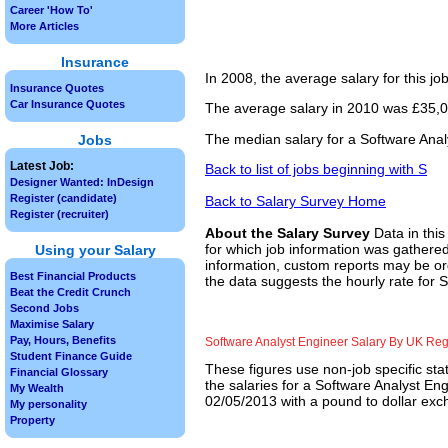
Career 'How To'
More Articles
Insurance
In 2008, the average salary for this j
Insurance Quotes
Car Insurance Quotes
The average salary in 2010 was £35,00
The median salary for a Software Anal
Jobs
Latest Job:
Back to list of jobs beginning with S
Designer Wanted: InDesign
Register (candidate)
Back to Salary Survey Home
Register (recruiter)
About the Salary Survey
Data in this
for which job information was gathered
Using your Salary
information, custom reports may be ord
Best Financial Products
the data suggests the hourly rate for 
Beat the Credit Crunch
Second Jobs
Maximise Salary
Pay, Hours, Benefits
Software Analyst Engineer Salary By UK Re
Student Finance Guide
These figures use non-job specific sta
Financial Glossary
the salaries for a Software Analyst En
My Wealth
02/05/2013 with a pound to dollar exch
My personality
Property