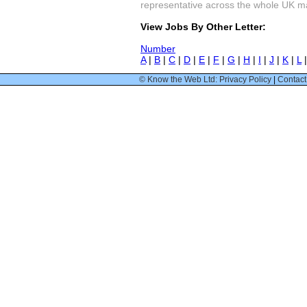
representative across the whole UK mark
View Jobs By Other Letter:
Number
A
|
B
|
C
|
D
|
E
|
F
|
G
|
H
|
I
|
J
|
K
|
L
© Know the Web Ltd: Privacy Policy
|
Contact