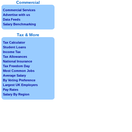
Commercial
Commercial Services
Advertise with us
Data Feeds
Salary Benchmarking
Tax & More
Tax Calculator
Student Loans
Income Tax
Tax Allowances
National Insurance
Tax Freedom Day
Most Common Jobs
Average Salary
By Voting Preference
Largest UK Employers
Pay Rates
Salary By Region