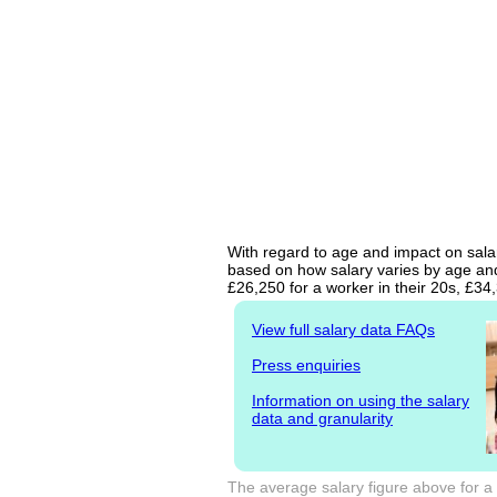
With regard to age and impact on salary
based on how salary varies by age and 
£26,250 for a worker in their 20s, £3
View full salary data FAQs
Press enquiries
Information on using the salary
data and granularity
The average salary figure above for a 