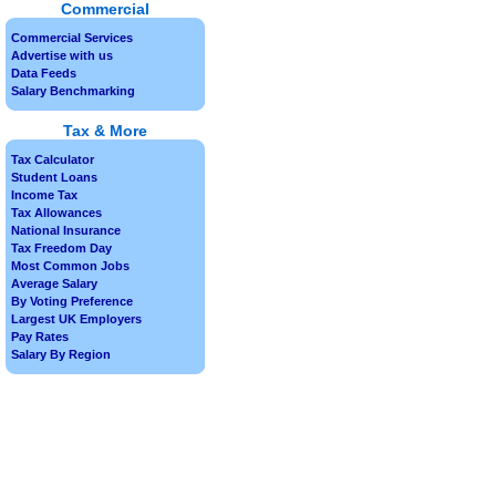
Commercial
Commercial Services
Advertise with us
Data Feeds
Salary Benchmarking
Tax & More
Tax Calculator
Student Loans
Income Tax
Tax Allowances
National Insurance
Tax Freedom Day
Most Common Jobs
Average Salary
By Voting Preference
Largest UK Employers
Pay Rates
Salary By Region