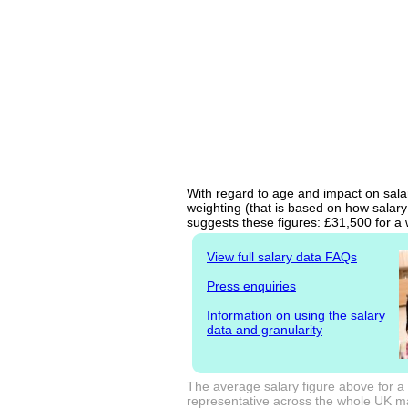
With regard to age and impact on sala
weighting (that is based on how salary
suggests these figures: £31,500 for a 
View full salary data FAQs
Press enquiries
Information on using the salary
data and granularity
The average salary figure above for a
representative across the whole UK mark