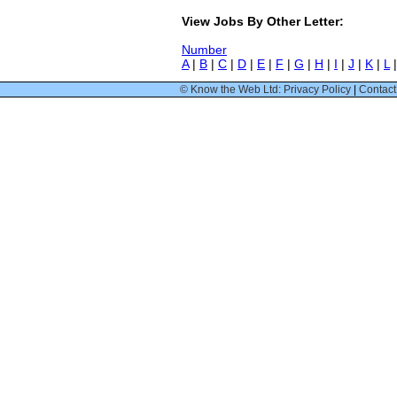
View Jobs By Other Letter:
Number
A
|
B
|
C
|
D
|
E
|
F
|
G
|
H
|
I
|
J
|
K
|
L
© Know the Web Ltd: Privacy Policy
|
Contact