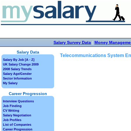
Salary Survey Data
|
Money Manageme
Salary Data
Telecommunications System En
Salary By Job [A - Z]
UK Salary Change 2009
2008 Salary Trends
Salary Age/Gender
Sector Information
My Salary
Career Progression
Interview Questions
Job Finding
CV Writing
Salary Negotiation
Job Profiles
List of Companies
Career Progression