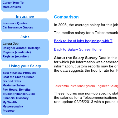
Career 'How To'
More Articles
Insurance
Comparison
Insurance Quotes
In 2008, the average salary for this j
Car Insurance Quotes
The median salary for a Telecommunic
Jobs
Back to list of jobs beginning with T
Latest Job:
Designer Wanted: InDesign
Back to Salary Survey Home
Register (candidate)
Register (recruiter)
About the Salary Survey
Data in this
for which job information was gathered
Using your Salary
information, custom reports may be ord
the data suggests the hourly rate for
Best Financial Products
Beat the Credit Crunch
Second Jobs
Maximise Salary
Telecommunications System Engineer Salar
Pay, Hours, Benefits
These figures use non-job specific sta
Student Finance Guide
the salaries for a Telecommunications
Financial Glossary
rate update 02/05/2013 with a pound to
My Wealth
My personality
Property