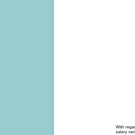
With regar
salary var