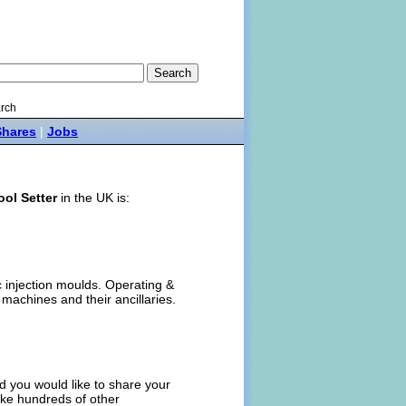
rch
Shares
|
Jobs
ool Setter
in the UK is:
ic injection moulds. Operating &
 machines and their ancillaries.
 you would like to share your
like hundreds of other