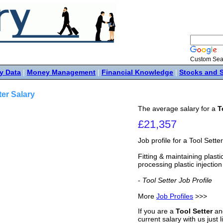
Custom Sea
y Data
|
Money Management
|
Financial Knowledge
|
Stocks and 
ter Salary
The average salary for a
T
£21,357
Job profile for a Tool Setter
Fitting & maintaining plast
processing plastic injection
-
Tool Setter Job Profile
More
Job Profiles
>>>
If you are a
Tool Setter
and
current salary with us just 