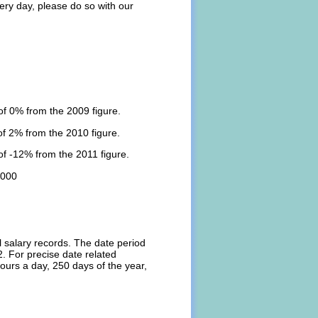
ery day, please do so with our
f 0% from the 2009 figure.
f 2% from the 2010 figure.
f -12% from the 2011 figure.
,000
l salary records. The date period
. For precise date related
ours a day, 250 days of the year,