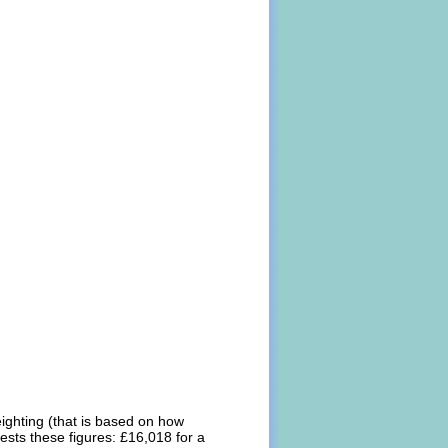
eighting (that is based on how
ests these figures: £16,018 for a