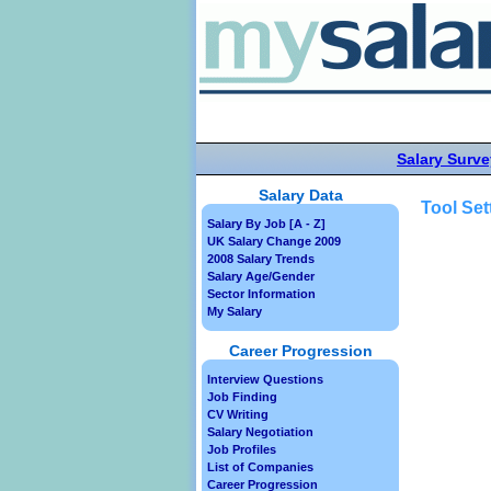
Salary Surve
Salary Data
Tool Set
Salary By Job [A - Z]
UK Salary Change 2009
2008 Salary Trends
Salary Age/Gender
Sector Information
My Salary
Career Progression
Interview Questions
Job Finding
CV Writing
Salary Negotiation
Job Profiles
List of Companies
Career Progression