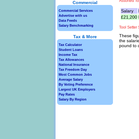
Assorted To
Commercial
Salary
Commercial Services
Advertise with us
£21,200
Data Feeds
Salary Benchmarking
Tool Setter
These figu
Tax & More
the salari
Tax Calculator
pound to d
Student Loans
Income Tax
Tax Allowances
National Insurance
Tax Freedom Day
Most Common Jobs
Average Salary
By Voting Preference
Largest UK Employers
Pay Rates
Salary By Region