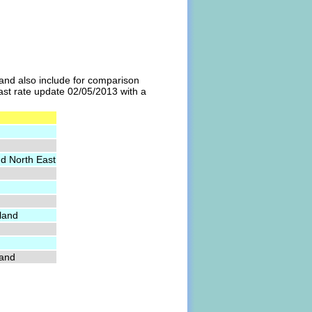
l and also include for comparison
last rate update 02/05/2013 with a
nd North East
land
land