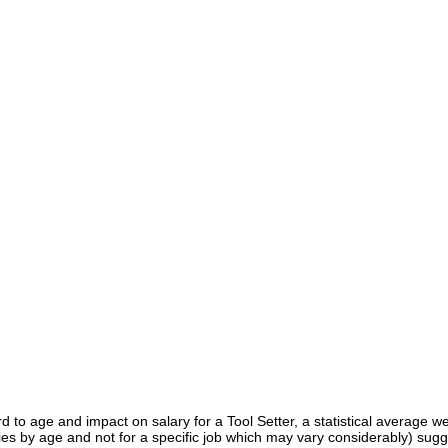
d to age and impact on salary for a Tool Setter, a statistical average w
ies by age and not for a specific job which may vary considerably) sugg