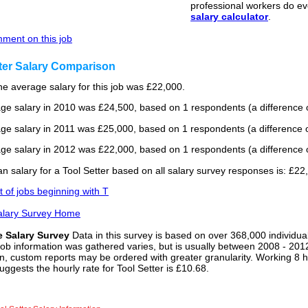
professional workers do ev
salary calculator
.
ment on this job
ter Salary Comparison
he average salary for this job was £22,000.
ge salary in 2010 was £24,500, based on 1 respondents (a difference o
ge salary in 2011 was £25,000, based on 1 respondents (a difference o
ge salary in 2012 was £22,000, based on 1 respondents (a difference o
 salary for a Tool Setter based on all salary survey responses is: £22
st of jobs beginning with T
alary Survey Home
e Salary Survey
Data in this survey is based on over 368,000 individua
job information was gathered varies, but is usually between 2008 - 2012
n, custom reports may be ordered with greater granularity. Working 8 h
uggests the hourly rate for Tool Setter is £10.68.