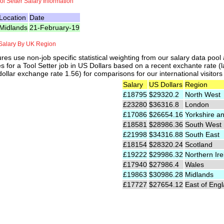
ol Setter Salary Information
Location
Date
Midlands
21-February-19
 Salary By UK Region
res use non-job specific statistical weighting from our salary data poo
es for a Tool Setter job in US Dollars based on a recent exchante rate (
ollar exchange rate 1.56) for comparisons for our international visitors
Salary
US Dollars
Region
£18795
$29320.2
North West
£23280
$36316.8
London
£17086
$26654.16
Yorkshire a
£18581
$28986.36
South West
£21998
$34316.88
South East
£18154
$28320.24
Scotland
£19222
$29986.32
Northern Ire
£17940
$27986.4
Wales
£19863
$30986.28
Midlands
£17727
$27654.12
East of Eng