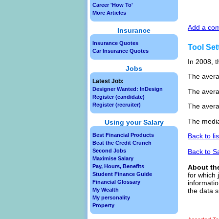
Career 'How To'
More Articles
Add a com
Insurance
Insurance Quotes
Tool Set
Car Insurance Quotes
In 2008, t
Jobs
The avera
Latest Job:
Designer Wanted: InDesign
The avera
Register (candidate)
Register (recruiter)
The avera
The median
Using your Salary
Best Financial Products
Back to li
Beat the Credit Crunch
Second Jobs
Back to S
Maximise Salary
Pay, Hours, Benefits
About th
Student Finance Guide
for which 
Financial Glossary
informatio
My Wealth
the data s
My personality
Property