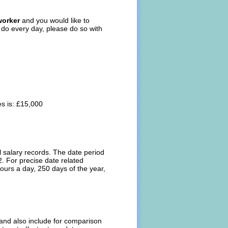
worker
and you would like to
s do every day, please do so with
s is: £15,000
l salary records. The date period
. For precise date related
ours a day, 250 days of the year,
l and also include for comparison