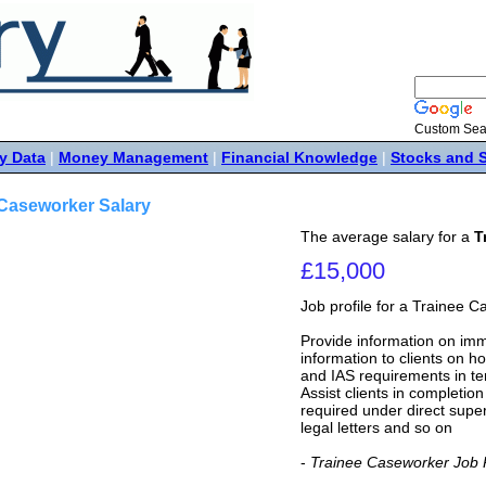
Custom Sea
y Data
|
Money Management
|
Financial Knowledge
|
Stocks and 
 Caseworker Salary
The average salary for a
T
£15,000
Job profile for a Trainee 
Provide information on imm
information to clients on h
and IAS requirements in te
Assist clients in completio
required under direct supe
legal letters and so on
-
Trainee Caseworker Job P