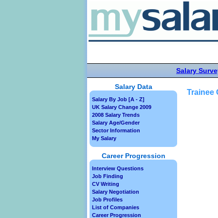
Salary Surve
Salary Data
Trainee
Salary By Job [A - Z]
UK Salary Change 2009
2008 Salary Trends
Salary Age/Gender
Sector Information
My Salary
Career Progression
Interview Questions
Job Finding
CV Writing
Salary Negotiation
Job Profiles
List of Companies
Career Progression