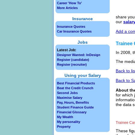
Career 'How To'
More Articles
share your
Insurance
our
salar
Insurance Quotes
Add a com
Car Insurance Quotes
Jobs
Trainee
Latest Job:
In 2008, t
Designer Wanted: InDesign
Register (candidate)
The media
Register (recruiter)
Back to li
Using your Salary
Back to S
Best Financial Products
Beat the Credit Crunch
About th
Second Jobs
for which 
Maximise Salary
informatio
Pay, Hours, Benefits
the data s
Student Finance Guide
Financial Glossary
My Wealth
My personality
Trainee Ca
Property
These figu