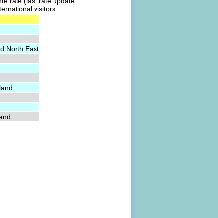
te rate (last rate update
ernational visitors
nd North East
land
land