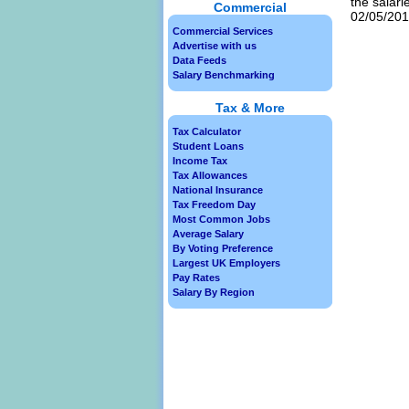
the salari
Commercial
02/05/2013
Commercial Services
Advertise with us
Data Feeds
Salary Benchmarking
Tax & More
Tax Calculator
Student Loans
Income Tax
Tax Allowances
National Insurance
Tax Freedom Day
Most Common Jobs
Average Salary
By Voting Preference
Largest UK Employers
Pay Rates
Salary By Region