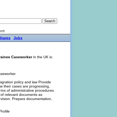
rch
Shares
|
Jobs
rainee Caseworker
in the UK is:
Caseworker
igration policy and law Provide
ow their cases are progressing,
rms of administrative procedures.
n of relevant documents as
rvision. Prepare documentation,
rofile