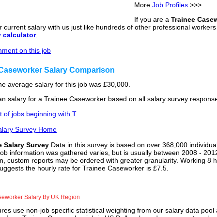
More
Job Profiles
>>>
If you are a
Trainee Case
 current salary with us just like hundreds of other professional worker
y calculator
.
ment on this job
 Caseworker Salary Comparison
he average salary for this job was £30,000.
n salary for a Trainee Caseworker based on all salary survey response
st of jobs beginning with T
alary Survey Home
e Salary Survey
Data in this survey is based on over 368,000 individua
job information was gathered varies, but is usually between 2008 - 2012
n, custom reports may be ordered with greater granularity. Working 8 h
uggests the hourly rate for Trainee Caseworker is £7.5.
seworker Salary By UK Region
res use non-job specific statistical weighting from our salary data poo