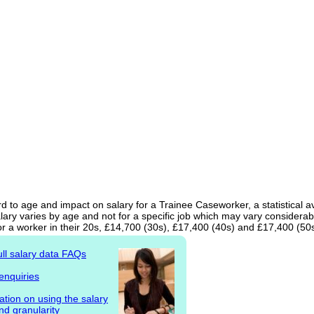
d to age and impact on salary for a Trainee Caseworker, a statistical a
ary varies by age and not for a specific job which may vary considerab
r a worker in their 20s, £14,700 (30s), £17,400 (40s) and £17,400 (50s
ull salary data FAQs
enquiries
ation on using the salary
nd granularity