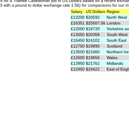
es for a Trainee Caseworker job in US Dollars based on a recent exchan
 with a pound to dollar exchange rate 1.56) for comparisons for our int
Salary
US Dollars
Region
£13200
$20592
North West
£16351
$25507.56
London
£12000
$18720
Yorkshire a
£13050
$20358
South West
£15450
$24102
South East
£12750
$19890
Scotland
£13500
$21060
Northern Ire
£12600
$19656
Wales
£13950
$21762
Midlands
£12450
$19422
East of Eng