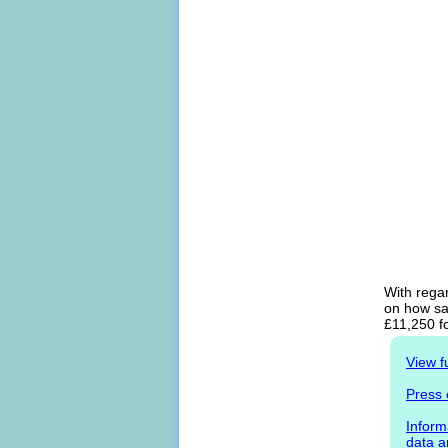
With regar
on how sal
£11,250 fo
View f
Press 
Inform
data a