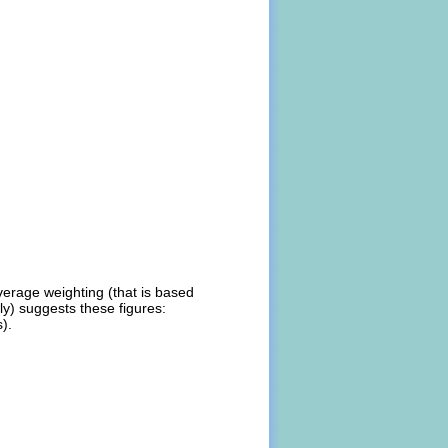
verage weighting (that is based
ly) suggests these figures:
).