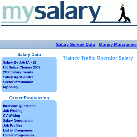
Salary Survey Data
|
Money Manageme
Salary Data
Trainee Traffic Operator Salary
Salary By Job [A - Z]
UK Salary Change 2009
2008 Salary Trends
Salary Age/Gender
Sector Information
My Salary
Career Progression
Interview Questions
Job Finding
CV Writing
Salary Negotiation
Job Profiles
List of Companies
Career Progression