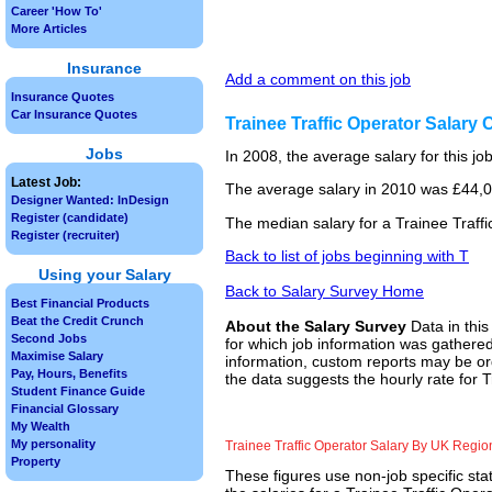
Career 'How To'
More Articles
Insurance
Add a comment on this job
Insurance Quotes
Car Insurance Quotes
Trainee Traffic Operator Salary
Jobs
In 2008, the average salary for this j
Latest Job:
The average salary in 2010 was £44,00
Designer Wanted: InDesign
Register (candidate)
The median salary for a Trainee Traffi
Register (recruiter)
Back to list of jobs beginning with T
Using your Salary
Back to Salary Survey Home
Best Financial Products
Beat the Credit Crunch
About the Salary Survey
Data in this
Second Jobs
for which job information was gathered
Maximise Salary
information, custom reports may be ord
Pay, Hours, Benefits
the data suggests the hourly rate for T
Student Finance Guide
Financial Glossary
My Wealth
My personality
Trainee Traffic Operator Salary By UK Regio
Property
These figures use non-job specific sta