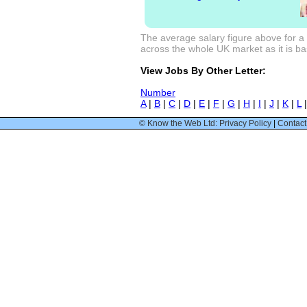
The average salary figure above for a 
across the whole UK market as it is bas
View Jobs By Other Letter:
Number
A
|
B
|
C
|
D
|
E
|
F
|
G
|
H
|
I
|
J
|
K
|
L
© Know the Web Ltd: Privacy Policy
|
Contact