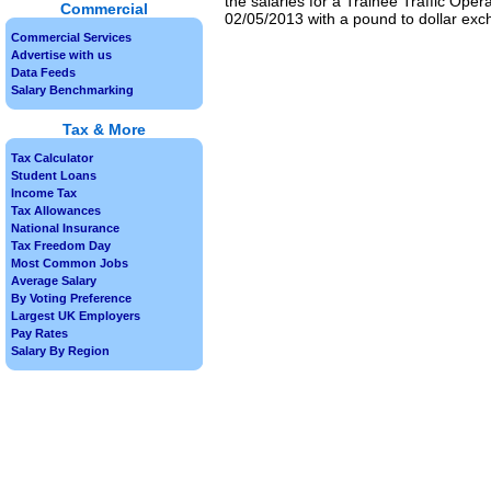
the salaries for a Trainee Traffic Oper
Commercial
02/05/2013 with a pound to dollar exch
Commercial Services
Advertise with us
Data Feeds
Salary Benchmarking
Tax & More
Tax Calculator
Student Loans
Income Tax
Tax Allowances
National Insurance
Tax Freedom Day
Most Common Jobs
Average Salary
By Voting Preference
Largest UK Employers
Pay Rates
Salary By Region