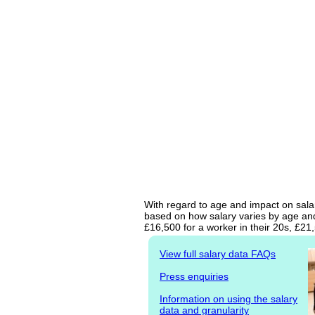
With regard to age and impact on salary
based on how salary varies by age and 
£16,500 for a worker in their 20s, £2
View full salary data FAQs
Press enquiries
Information on using the salary
data and granularity