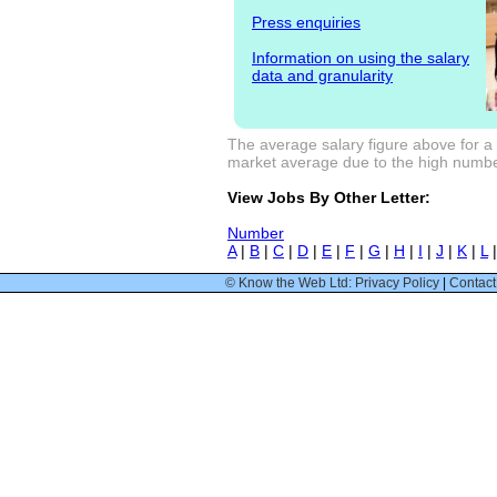
Press enquiries
Information on using the salary
data and granularity
The average salary figure above for a 
market average due to the high number
View Jobs By Other Letter:
Number
A
|
B
|
C
|
D
|
E
|
F
|
G
|
H
|
I
|
J
|
K
|
L
© Know the Web Ltd: Privacy Policy
|
Contact