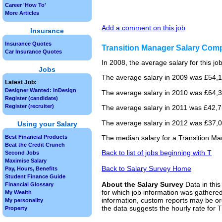
Career 'How To'
More Articles
Add a comment on this job
Insurance
Insurance Quotes
Transition Manager Salary Com
Car Insurance Quotes
In 2008, the average salary for this j
Jobs
The average salary in 2009 was £54,1
Latest Job:
Designer Wanted: InDesign
The average salary in 2010 was £64,3
Register (candidate)
Register (recruiter)
The average salary in 2011 was £42,75
The average salary in 2012 was £37,00
Using your Salary
Best Financial Products
The median salary for a Transition Ma
Beat the Credit Crunch
Back to list of jobs beginning with T
Second Jobs
Maximise Salary
Back to Salary Survey Home
Pay, Hours, Benefits
Student Finance Guide
About the Salary Survey
Data in this
Financial Glossary
for which job information was gathered
My Wealth
information, custom reports may be ord
My personality
the data suggests the hourly rate for 
Property