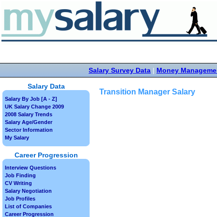
Salary Survey Data
|
Money Manageme
Salary Data
Transition Manager Salary
Salary By Job [A - Z]
UK Salary Change 2009
2008 Salary Trends
Salary Age/Gender
Sector Information
My Salary
Career Progression
Interview Questions
Job Finding
CV Writing
Salary Negotiation
Job Profiles
List of Companies
Career Progression