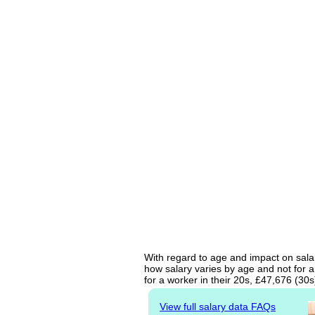
With regard to age and impact on salar
how salary varies by age and not for a
for a worker in their 20s, £47,676 (30
View full salary data FAQs