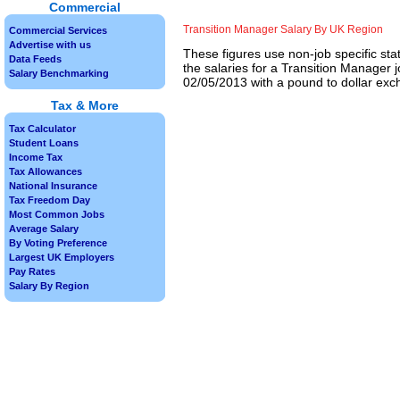
Commercial
Transition Manager Salary By UK Region
Commercial Services
Advertise with us
These figures use non-job specific sta
Data Feeds
the salaries for a Transition Manager 
Salary Benchmarking
02/05/2013 with a pound to dollar exch
Tax & More
Tax Calculator
Student Loans
Income Tax
Tax Allowances
National Insurance
Tax Freedom Day
Most Common Jobs
Average Salary
By Voting Preference
Largest UK Employers
Pay Rates
Salary By Region