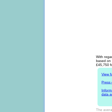
With regar
based on h
£45,750 f
View f
Press 
Inform
data a
The avera