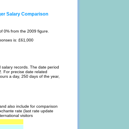
er Salary Comparison
f 0% from the 2009 figure.
ponses is: £61,000
l salary records. The date period
. For precise date related
ours a day, 250 days of the year,
l and also include for comparison
chante rate (last rate update
ernational visitors