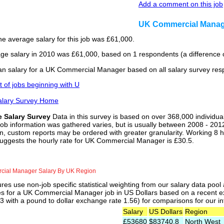
Add a comment on this job
UK Commercial Manag
he average salary for this job was £61,000.
ge salary in 2010 was £61,000, based on 1 respondents (a difference o
n salary for a UK Commercial Manager based on all salary survey res
st of jobs beginning with U
alary Survey Home
e Salary Survey
Data in this survey is based on over 368,000 individua
job information was gathered varies, but is usually between 2008 - 2012
n, custom reports may be ordered with greater granularity. Working 8 h
suggests the hourly rate for UK Commercial Manager is £30.5.
ial Manager Salary By UK Region
res use non-job specific statistical weighting from our salary data poo
ies for a UK Commercial Manager job in US Dollars based on a recent ex
 with a pound to dollar exchange rate 1.56) for comparisons for our int
Salary
US Dollars
Region
£53680
$83740.8
North West