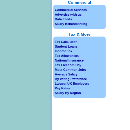
Commercial
Commercial Services
Advertise with us
Data Feeds
Salary Benchmarking
Tax & More
Tax Calculator
Student Loans
Income Tax
Tax Allowances
National Insurance
Tax Freedom Day
Most Common Jobs
Average Salary
By Voting Preference
Largest UK Employers
Pay Rates
Salary By Region