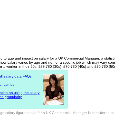
d to age and impact on salary for a UK Commercial Manager, a statistic
ow salary varies by age and not for a specific job which may vary cons
or a worker in their 20s, £59,780 (30s), £70,760 (40s) and £70,760 (50
ull salary data FAQs
enquiries
ation on using the salary
nd granularity
ge salary figure above for a UK Commercial Manager is considered to n