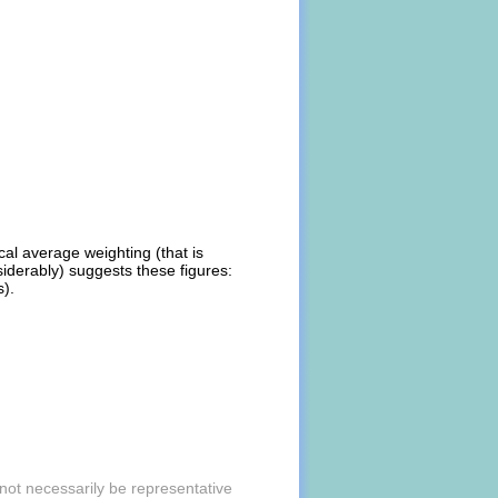
al average weighting (that is
iderably) suggests these figures:
s).
ot necessarily be representative