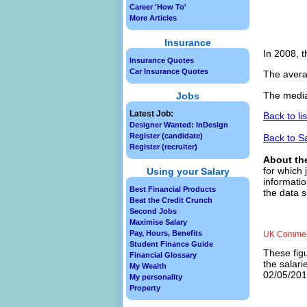
Career 'How To'
More Articles
Insurance
In 2008, t
Insurance Quotes
Car Insurance Quotes
The avera
The media
Jobs
Latest Job:
Back to li
Designer Wanted: InDesign
Register (candidate)
Back to S
Register (recruiter)
About th
for which 
Using your Salary
informatio
Best Financial Products
the data 
Beat the Credit Crunch
Second Jobs
Maximise Salary
Pay, Hours, Benefits
UK Commerc
Student Finance Guide
These figu
Financial Glossary
the salar
My Wealth
02/05/2013
My personality
Property