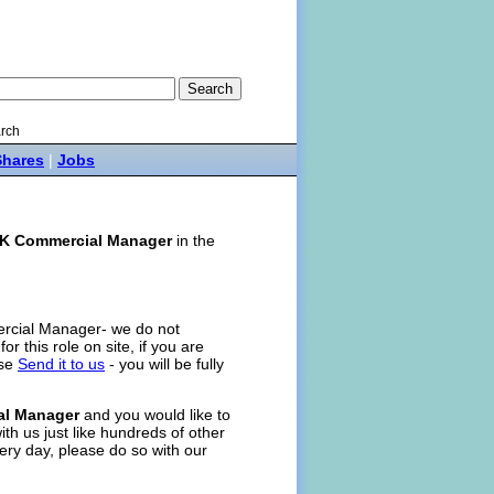
rch
Shares
|
Jobs
K Commercial Manager
in the
ercial Manager- we do not
for this role on site, if you are
ase
Send it to us
- you will be fully
al Manager
and you would like to
ith us just like hundreds of other
ery day, please do so with our