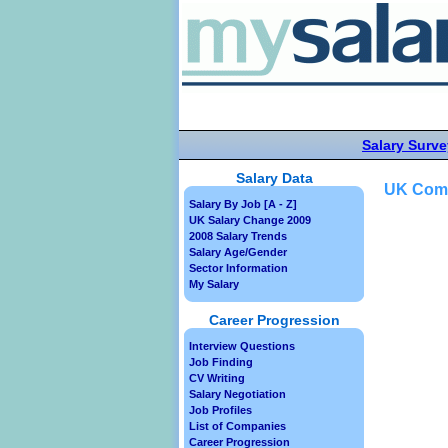
Salary Surve
Salary Data
UK Comm
Salary By Job [A - Z]
UK Salary Change 2009
2008 Salary Trends
Salary Age/Gender
Sector Information
My Salary
Career Progression
Interview Questions
Job Finding
CV Writing
Salary Negotiation
Job Profiles
List of Companies
Career Progression