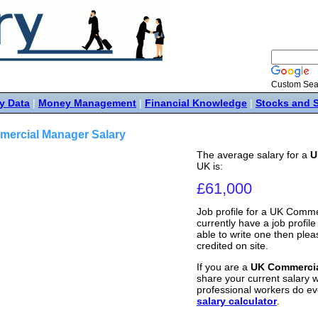
Custom Sea
y Data
|
Money Management
|
Financial Knowledge
|
Stocks and 
ercial Manager Salary
The average salary for a
U
UK is:
£61,000
Job profile for a UK Comm
currently have a job profile 
able to write one then ple
credited on site.
If you are a
UK Commerci
share your current salary w
professional workers do ev
salary calculator
.