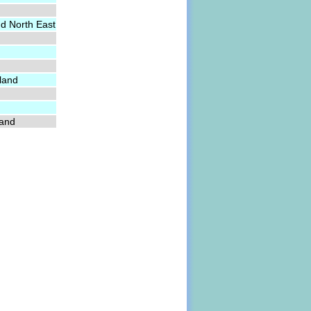
nd North East
land
land