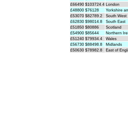
£66490
$103724.4
London
£48800
$76128
Yorkshire a
£53070
$82789.2
South West
£62830
$98014.8
South East
£51850
$80886
Scotland
£54900
$85644
Northern Ire
£51240
$79934.4
Wales
£56730
$88498.8
Midlands
£50630
$78982.8
East of Eng