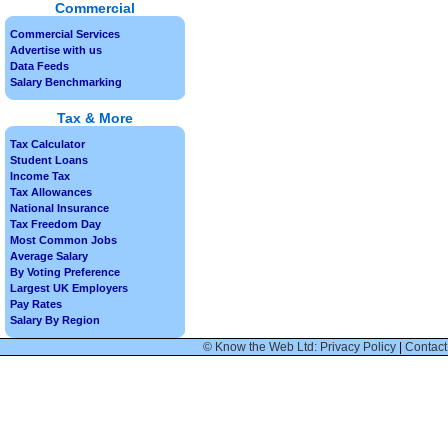
Commercial
Commercial Services
Advertise with us
Data Feeds
Salary Benchmarking
Tax & More
Tax Calculator
Student Loans
Income Tax
Tax Allowances
National Insurance
Tax Freedom Day
Most Common Jobs
Average Salary
By Voting Preference
Largest UK Employers
Pay Rates
Salary By Region
© Know the Web Ltd: Privacy Policy
|
Contact