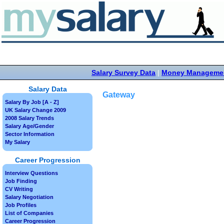
Salary Survey Data
|
Money Manageme
Salary Data
Gateway
Salary By Job [A - Z]
UK Salary Change 2009
2008 Salary Trends
Salary Age/Gender
Sector Information
My Salary
Career Progression
Interview Questions
Job Finding
CV Writing
Salary Negotiation
Job Profiles
List of Companies
Career Progression