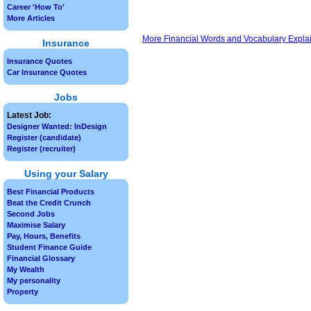
Career 'How To'
More Articles
More Financial Words and Vocabulary Expla
Insurance
Insurance Quotes
Car Insurance Quotes
Jobs
Latest Job:
Designer Wanted: InDesign
Register (candidate)
Register (recruiter)
Using your Salary
Best Financial Products
Beat the Credit Crunch
Second Jobs
Maximise Salary
Pay, Hours, Benefits
Student Finance Guide
Financial Glossary
My Wealth
My personality
Property