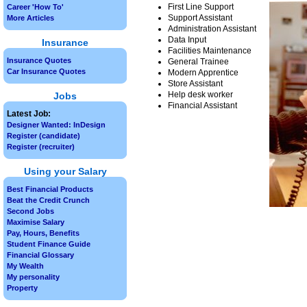
First Line Support
Career 'How To'
Support Assistant
More Articles
Administration Assistant
Data Input
Insurance
Facilities Maintenance
Insurance Quotes
General Trainee
Car Insurance Quotes
Modern Apprentice
Store Assistant
Help desk worker
Jobs
Financial Assistant
Latest Job:
Designer Wanted: InDesign
Register (candidate)
Register (recruiter)
Using your Salary
Best Financial Products
Beat the Credit Crunch
Second Jobs
Maximise Salary
Pay, Hours, Benefits
Student Finance Guide
Financial Glossary
My Wealth
My personality
Property