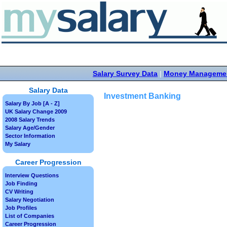
Salary Survey Data
|
Money Manageme
Salary Data
Investment Banking
Salary By Job [A - Z]
UK Salary Change 2009
2008 Salary Trends
Salary Age/Gender
Sector Information
My Salary
Career Progression
Interview Questions
Job Finding
CV Writing
Salary Negotiation
Job Profiles
List of Companies
Career Progression