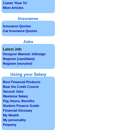
Career 'How To'
More Articles
Insurance
Insurance Quotes
Car Insurance Quotes
Jobs
Latest Job:
Designer Wanted: InDesign
Register (candidate)
Register (recruiter)
Using your Salary
Best Financial Products
Beat the Credit Crunch
Second Jobs
Maximise Salary
Pay, Hours, Benefits
Student Finance Guide
Financial Glossary
My Wealth
My personality
Property