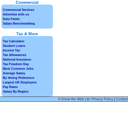
Commercial
Commercial Services
Advertise with us
Data Feeds
Salary Benchmarking
Tax & More
Tax Calculator
Student Loans
Income Tax
Tax Allowances
National Insurance
Tax Freedom Day
Most Common Jobs
Average Salary
By Voting Preference
Largest UK Employers
Pay Rates
Salary By Region
© Know the Web Ltd: Privacy Policy
|
Contact