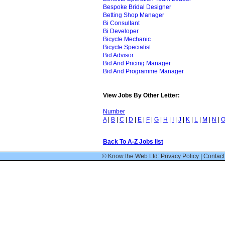
Bespoke Bridal Designer
Betting Shop Manager
Bi Consultant
Bi Developer
Bicycle Mechanic
Bicycle Specialist
Bid Advisor
Bid And Pricing Manager
Bid And Programme Manager
View Jobs By Other Letter:
Number
A
|
B
|
C
|
D
|
E
|
F
|
G
|
H
|
I
|
J
|
K
|
L
|
M
|
N
|
Back To A-Z Jobs list
© Know the Web Ltd: Privacy Policy
|
Contact