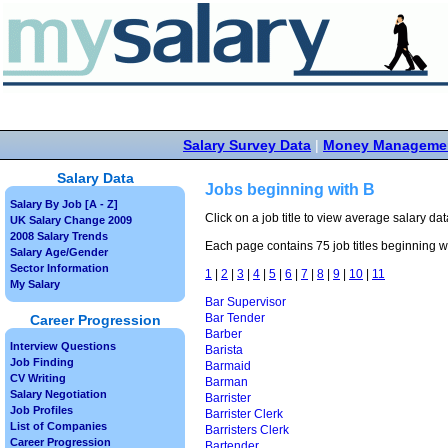
Salary Survey Data
|
Money Manageme
Salary Data
Jobs beginning with B
Salary By Job [A - Z]
Click on a job title to view average salary data
UK Salary Change 2009
2008 Salary Trends
Each page contains 75 job titles beginning wi
Salary Age/Gender
Sector Information
1
|
2
|
3
|
4
|
5
|
6
|
7
|
8
|
9
|
10
|
11
My Salary
Bar Supervisor
Bar Tender
Career Progression
Barber
Interview Questions
Barista
Job Finding
Barmaid
CV Writing
Barman
Salary Negotiation
Barrister
Job Profiles
Barrister Clerk
List of Companies
Barristers Clerk
Career Progression
Bartender