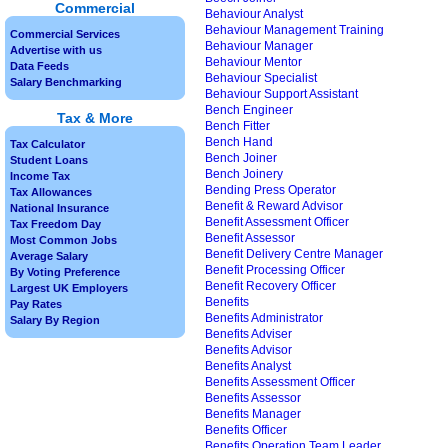
Commercial
Behaviour Analyst
Behaviour Management Training
Commercial Services
Behaviour Manager
Advertise with us
Behaviour Mentor
Data Feeds
Behaviour Specialist
Salary Benchmarking
Behaviour Support Assistant
Bench Engineer
Tax & More
Bench Fitter
Bench Hand
Tax Calculator
Bench Joiner
Student Loans
Bench Joinery
Income Tax
Bending Press Operator
Tax Allowances
Benefit & Reward Advisor
National Insurance
Benefit Assessment Officer
Tax Freedom Day
Benefit Assessor
Most Common Jobs
Benefit Delivery Centre Manager
Average Salary
Benefit Processing Officer
By Voting Preference
Benefit Recovery Officer
Largest UK Employers
Benefits
Pay Rates
Benefits Administrator
Salary By Region
Benefits Adviser
Benefits Advisor
Benefits Analyst
Benefits Assessment Officer
Benefits Assessor
Benefits Manager
Benefits Officer
Benefits Operation Team Leader