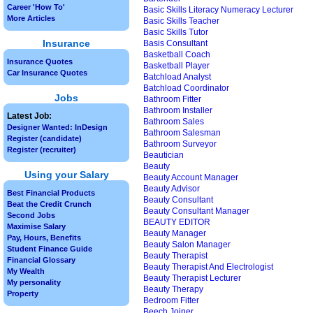
Career 'How To'
Basic Skills Literacy Numeracy Lecturer
More Articles
Basic Skills Teacher
Basic Skills Tutor
Insurance
Basis Consultant
Basketball Coach
Insurance Quotes
Basketball Player
Car Insurance Quotes
Batchload Analyst
Batchload Coordinator
Jobs
Bathroom Fitter
Bathroom Installer
Latest Job:
Bathroom Sales
Designer Wanted: InDesign
Bathroom Salesman
Register (candidate)
Bathroom Surveyor
Register (recruiter)
Beautician
Beauty
Using your Salary
Beauty Account Manager
Beauty Advisor
Best Financial Products
Beauty Consultant
Beat the Credit Crunch
Beauty Consultant Manager
Second Jobs
BEAUTY EDITOR
Maximise Salary
Beauty Manager
Pay, Hours, Benefits
Beauty Salon Manager
Student Finance Guide
Beauty Therapist
Financial Glossary
Beauty Therapist And Electrologist
My Wealth
Beauty Therapist Lecturer
My personality
Beauty Therapy
Property
Bedroom Fitter
Beech Joiner