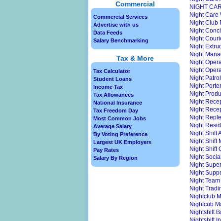
Commercial
NIGHT CA
Night Care
Commercial Services
Night Club
Advertise with us
Night Conc
Data Feeds
Night Couri
Salary Benchmarking
Night Extru
Night Mana
Tax & More
Night Opera
Night Opera
Tax Calculator
Night Patrol
Student Loans
Night Porte
Income Tax
Night Produ
Tax Allowances
Night Rece
National Insurance
Night Recep
Tax Freedom Day
Night Repl
Most Common Jobs
Night Resid
Average Salary
Night Shift 
By Voting Preference
Night Shift
Largest UK Employers
Night Shift
Pay Rates
Night Socia
Salary By Region
Night Super
Night Supp
Night Team
Night Trad
Nightclub 
Nightcub M
Nightshift 
Nightshift I