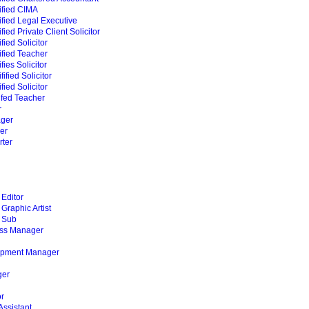
ified CIMA
fied Legal Executive
ied Private Client Solicitor
ied Solicitor
fied Teacher
ies Solicitor
ified Solicitor
ied Solicitor
ifed Teacher
r
ger
er
ter
Editor
raphic Artist
 Sub
ss Manager
opment Manager
n
er
or
Assistant