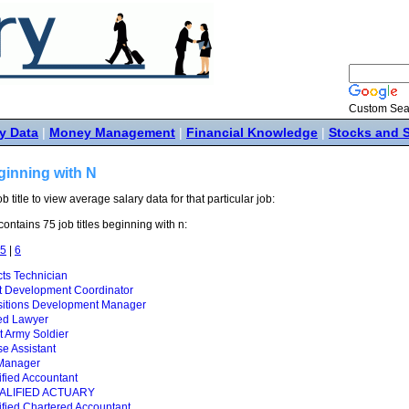
Custom Sea
y Data
|
Money Management
|
Financial Knowledge
|
Stocks and 
ginning with N
ob title to view average salary data for that particular job:
ontains 75 job titles beginning with n:
5
|
6
ts Technician
t Development Coordinator
itions Development Manager
ed Lawyer
 Army Soldier
e Assistant
Manager
fied Accountant
ALIFIED ACTUARY
fied Chartered Accountant