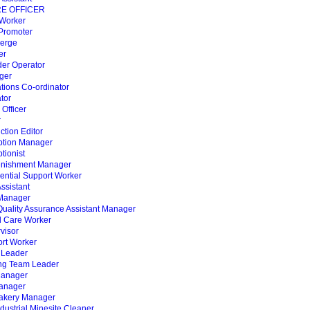
RE OFFICER
 Worker
 Promoter
ierge
er
der Operator
ger
tions Co-ordinator
tor
 Officer
r
ction Editor
ption Manager
tionist
enishment Manager
ential Support Worker
Assistant
 Manager
 Quality Assurance Assistant Manager
l Care Worker
visor
ort Worker
 Leader
ing Team Leader
Manager
anager
Bakery Manager
ndustrial Minesite Cleaner