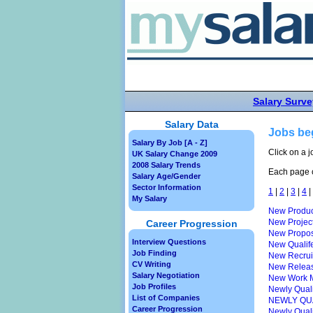
Salary Surve
Salary Data
Jobs be
Salary By Job [A - Z]
Click on a j
UK Salary Change 2009
2008 Salary Trends
Each page c
Salary Age/Gender
Sector Information
1
|
2
|
3
|
4
|
My Salary
New Produc
New Projec
Career Progression
New Propos
Interview Questions
New Qualif
Job Finding
New Recruit
CV Writing
New Releas
Salary Negotiation
New Work 
Job Profiles
Newly Quali
List of Companies
NEWLY QU
Career Progression
Newly Quali