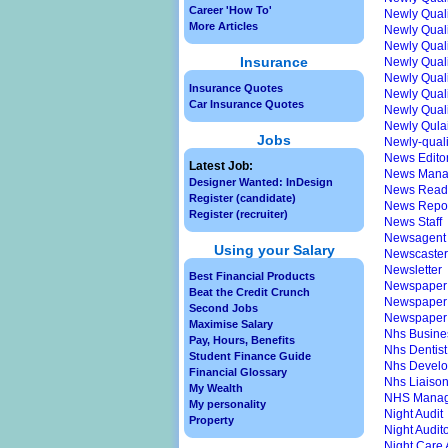
Career 'How To'
Newly Qual
More Articles
Newly Quali
Newly Qualif
Insurance
Newly Qualif
Newly Quali
Insurance Quotes
Newly Qualif
Car Insurance Quotes
Newly Qualif
Newly Qulaif
Jobs
Newly-qual
News Edito
Latest Job:
News Mana
Designer Wanted: InDesign
News Read
Register (candidate)
News Repor
Register (recruiter)
News Staff
Newsagent
Using your Salary
Newscaster
Newsletter
Best Financial Products
Newspaper 
Beat the Credit Crunch
Newspaper G
Second Jobs
Newspaper
Maximise Salary
Nhs Busine
Pay, Hours, Benefits
Nhs Dentist
Student Finance Guide
Nhs Devel
Financial Glossary
Nhs Liaiso
My Wealth
NHS Manag
My personality
Night Audit
Property
Night Audit
Night Care 