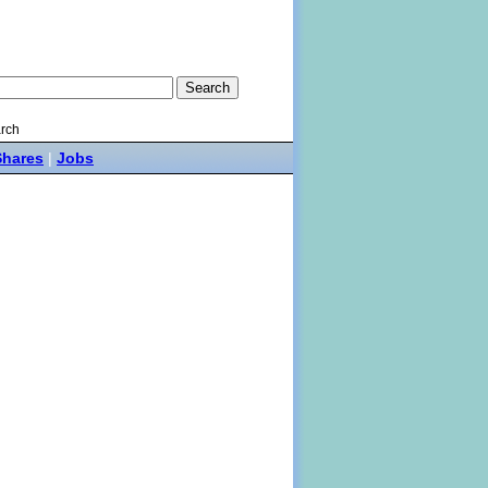
rch
Shares
|
Jobs